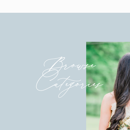
Venue & Catering
:
Wyndridge Farms
Bridal Shop
:
Couture Bridal of Maryland
Bridesmaid Dresses
:
Azazie
Groom & Groomsmen Tuxes
:
Generation Tu
Planner/Coordinator
:
Event Planning DC
Hair & Makeup
:
Bridal Glow with Victoria O
Florist
:
Petals with Style
Browse
DJ:
DJ Romy Entertainment
Cake/Bakery
:
Nothing Bundt Cake
Invitations
:
Minted
Categories
Signage
: Etsy
Transportation/Car Rental
: Red Lion Bus, Inc
Ring Shop/Jeweler
:
Finks
Reception String Lights
:
Betsy Kohr Design