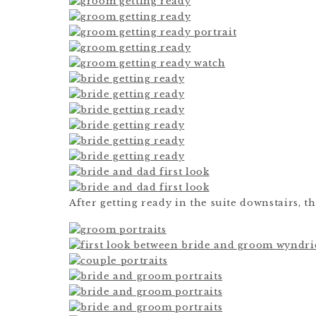
After getting ready in the suite downstairs, th