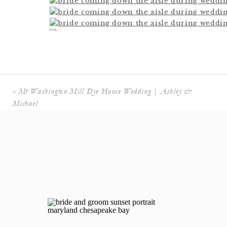
«
Mt Washington Mill Dye House Wedding | Ashley &
Michael