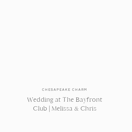
CHESAPEAKE CHARM
Wedding at The Bayfront
Club | Melissa & Chris