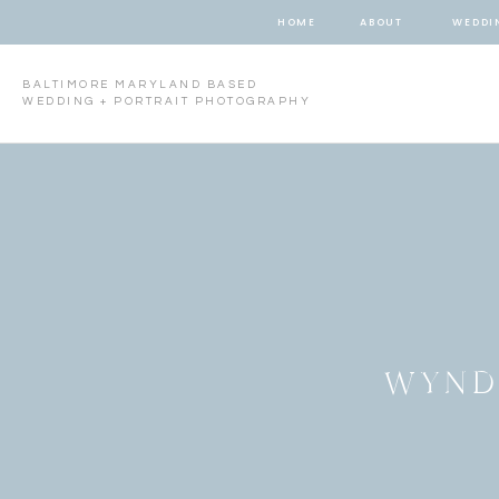
HOME
ABOUT
WEDDI
BALTIMORE MARYLAND BASED
WEDDING + PORTRAIT PHOTOGRAPHY
WYND