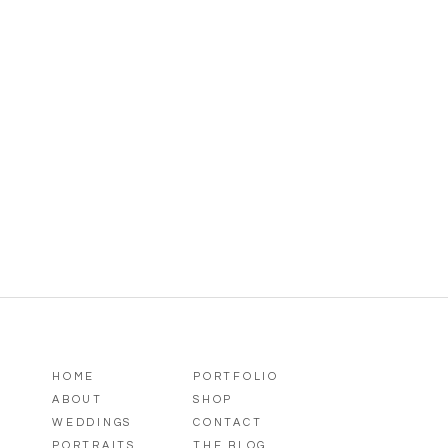
HOME
PORTFOLIO
ABOUT
SHOP
WEDDINGS
CONTACT
PORTRAITS
THE BLOG