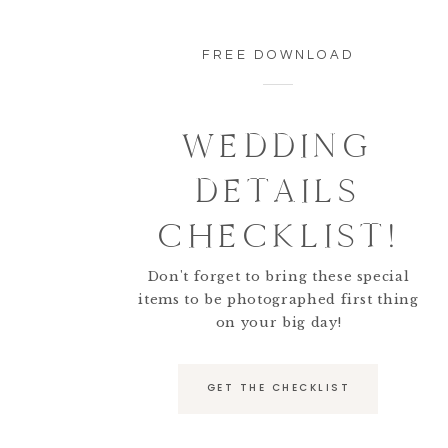
FREE DOWNLOAD
WEDDING
DETAILS
CHECKLIST!
Don't forget to bring these special
items to be photographed first thing
on your big day!
GET THE CHECKLIST