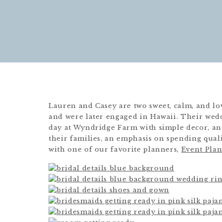
Lauren and Casey are two sweet, calm, and lo
and were later engaged in Hawaii. Their wedd
day at Wyndridge Farm with simple decor, an
their families, an emphasis on spending quali
with one of our favorite planners,
Event Pla